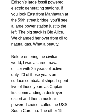
Edison’s large fossil powered
electric generating stations. If
you look East from Manhattan at
the 59th street bridge, you’ll see
a large power station just to the
left. The big stack is Big Alice.
We changed her over from oil to
natural gas. What a beauty.
Before entering the civilian
world, I was a career naval
officer with 25 years of active
duty, 20 of those years on
surface combatant ships. I spent
five of those years as Captain,
first commanding a destroyer
escort and then a nuclear-
powered cruiser called the USS
South Carolina. The other 15