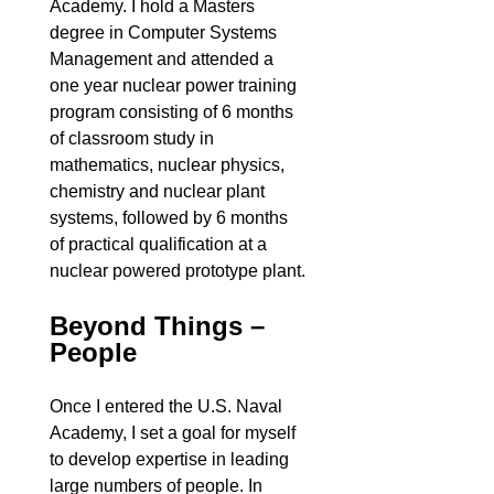
Academy. I hold a Masters
degree in Computer Systems
Management and attended a
one year nuclear power training
program consisting of 6 months
of classroom study in
mathematics, nuclear physics,
chemistry and nuclear plant
systems, followed by 6 months
of practical qualification at a
nuclear powered prototype plant.
Beyond Things –
People
Once I entered the U.S. Naval
Academy, I set a goal for myself
to develop expertise in leading
large numbers of people. In