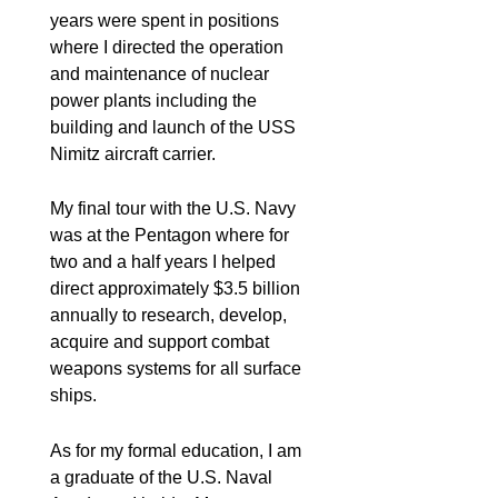
years were spent in positions
where I directed the operation
and maintenance of nuclear
power plants including the
building and launch of the USS
Nimitz aircraft carrier.
My final tour with the U.S. Navy
was at the Pentagon where for
two and a half years I helped
direct approximately $3.5 billion
annually to research, develop,
acquire and support combat
weapons systems for all surface
ships.
As for my formal education, I am
a graduate of the U.S. Naval