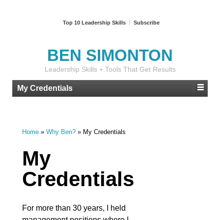
Top 10 Leadership Skills
Subscribe
BEN SIMONTON
Leadership Skills + Tools That Get Results
My Credentials
Home
»
Why Ben?
»
My Credentials
My
Credentials
For more than 30 years, I held
management positions where I