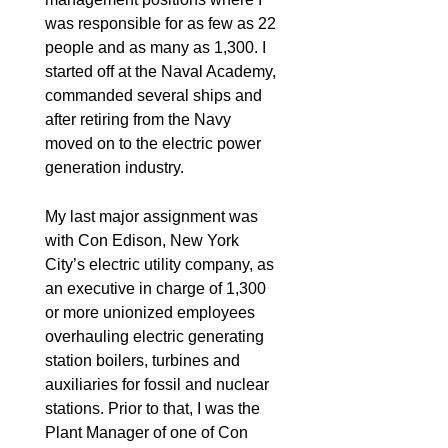
was responsible for as few as 22
people and as many as 1,300. I
started off at the Naval Academy,
commanded several ships and
after retiring from the Navy
moved on to the electric power
generation industry.
My last major assignment was
with Con Edison, New York
City’s electric utility company, as
an executive in charge of 1,300
or more unionized employees
overhauling electric generating
station boilers, turbines and
auxiliaries for fossil and nuclear
stations. Prior to that, I was the
Plant Manager of one of Con