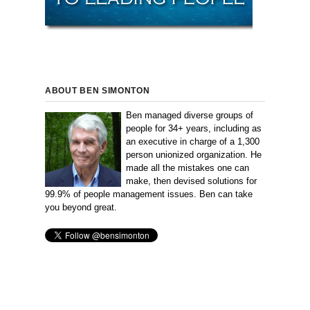
ABOUT BEN SIMONTON
Ben managed diverse groups of
people for 34+ years, including as
an executive in charge of a 1,300
person unionized organization. He
made all the mistakes one can
make, then devised solutions for
99.9% of people management issues. Ben can take
you beyond great.