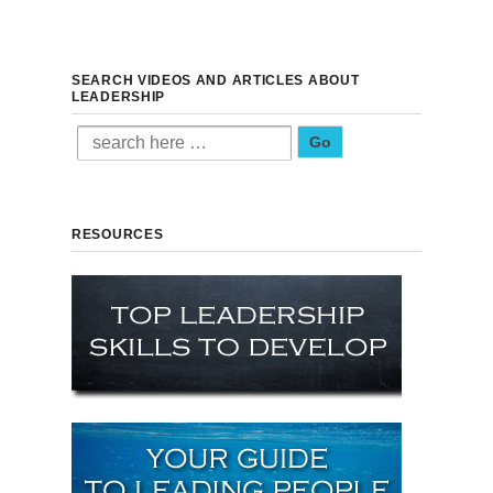
SEARCH VIDEOS AND ARTICLES ABOUT
LEADERSHIP
Search for:
RESOURCES