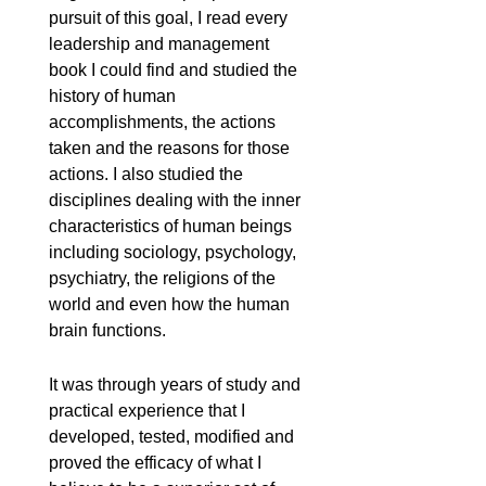
pursuit of this goal, I read every
leadership and management
book I could find and studied the
history of human
accomplishments, the actions
taken and the reasons for those
actions. I also studied the
disciplines dealing with the inner
characteristics of human beings
including sociology, psychology,
psychiatry, the religions of the
world and even how the human
brain functions.
It was through years of study and
practical experience that I
developed, tested, modified and
proved the efficacy of what I