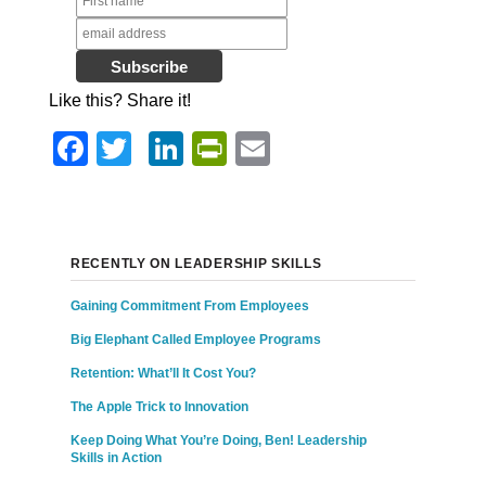
Like this? Share it!
Facebook
Twitter
LinkedIn
PrintFriendly
Email
RECENTLY ON LEADERSHIP SKILLS
Gaining Commitment From Employees
Big Elephant Called Employee Programs
Retention: What’ll It Cost You?
The Apple Trick to Innovation
Keep Doing What You’re Doing, Ben! Leadership
Skills in Action