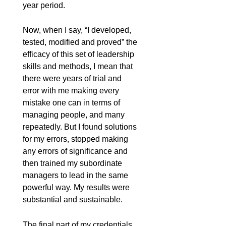
year period.
Now, when I say, “I developed,
tested, modified and proved” the
efficacy of this set of leadership
skills and methods, I mean that
there were years of trial and
error with me making every
mistake one can in terms of
managing people, and many
repeatedly. But I found solutions
for my errors, stopped making
any errors of significance and
then trained my subordinate
managers to lead in the same
powerful way. My results were
substantial and sustainable.
The final part of my credentials