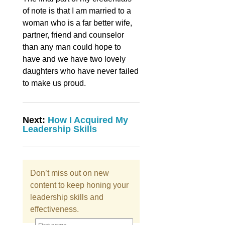
of note is that I am married to a
woman who is a far better wife,
partner, friend and counselor
than any man could hope to
have and we have two lovely
daughters who have never failed
to make us proud.
Next:
How I Acquired My
Leadership Skills
Don’t miss out on new
content to keep honing your
leadership skills and
effectiveness.