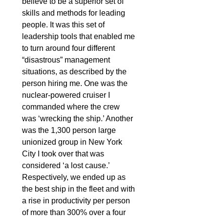
believe to be a superior set of
skills and methods for leading
people. It was this set of
leadership tools that enabled me
to turn around four different
“disastrous” management
situations, as described by the
person hiring me. One was the
nuclear-powered cruiser I
commanded where the crew
was ‘wrecking the ship.’ Another
was the 1,300 person large
unionized group in New York
City I took over that was
considered ‘a lost cause.’
Respectively, we ended up as
the best ship in the fleet and with
a rise in productivity per person
of more than 300% over a four