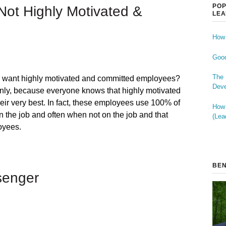
POP
ot Highly Motivated &
LEA
How 
Good
The 
 want highly motivated and committed employees?
Deve
inly, because everyone knows that highly motivated
heir very best. In fact, these employees use 100% of
How 
n the job and often when not on the job and that
(Lea
oyees.
BEN
senger