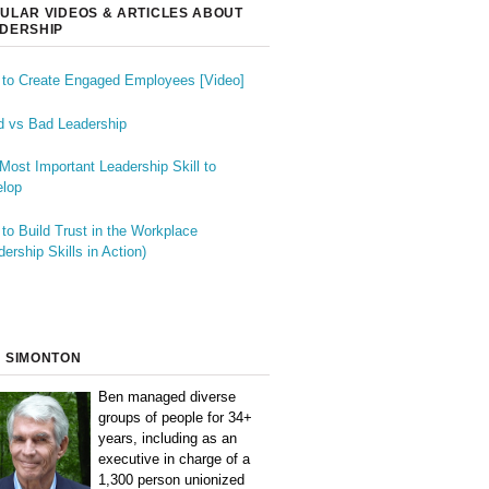
ULAR VIDEOS & ARTICLES ABOUT
DERSHIP
to Create Engaged Employees [Video]
 vs Bad Leadership
Most Important Leadership Skill to
lop
to Build Trust in the Workplace
dership Skills in Action)
 SIMONTON
Ben managed diverse
groups of people for 34+
years, including as an
executive in charge of a
1,300 person unionized