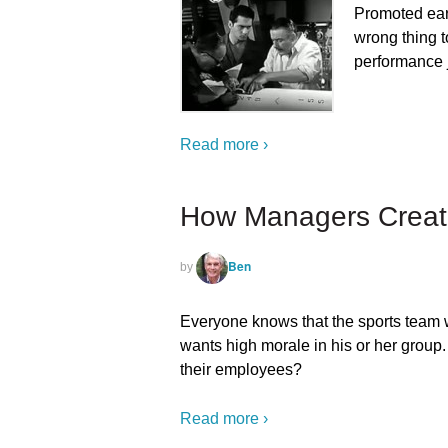
Promoted earl
wrong thing t
performance
Read more ›
How Managers Creat
Ben
by
Everyone knows that the sports team w
wants high morale in his or her grou
their employees?
Read more ›