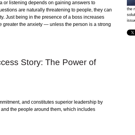
 or listening depends on gaining answers to
the 
estions are naturally threatening to people, they can
solu
y. Just being in the presence of a boss increases
issu
e greater the anxiety — unless the person is a strong
ccess Story: The Power of
ommitment, and constitutes superior leadership by
k and the people around them, which includes