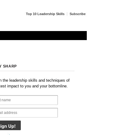
Top 10 Leadership Skills
Subscribe
Y SHARP
n the leadership skills and techniques of
test impact to you and your bottomline.