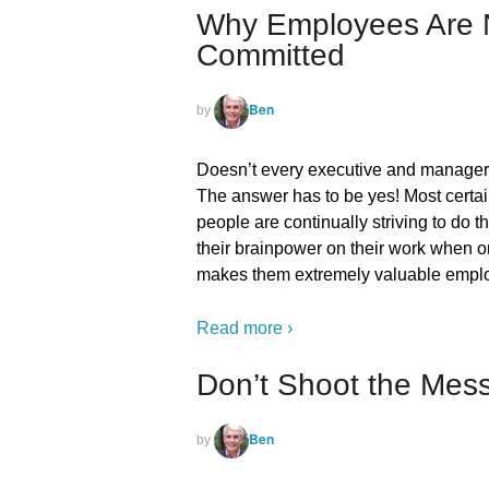
Why Employees Are N
Committed
Ben
by
Doesn’t every executive and manager
The answer has to be yes! Most certa
people are continually striving to do t
their brainpower on their work when o
makes them extremely valuable empl
Read more ›
Don’t Shoot the Mes
Ben
by