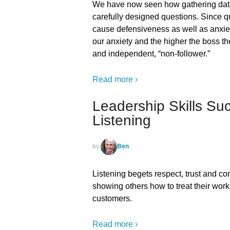
We have now seen how gathering data
carefully designed questions. Since qu
cause defensiveness as well as anxiet
our anxiety and the higher the boss th
and independent, “non-follower.”
Read more ›
Leadership Skills Su
Listening
Ben
by
Listening begets respect, trust and c
showing others how to treat their wor
customers.
Read more ›