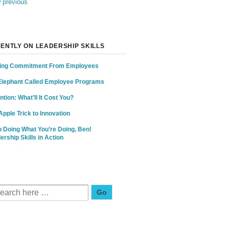
 previous
ENTLY ON LEADERSHIP SKILLS
ing Commitment From Employees
Elephant Called Employee Programs
ntion: What’ll It Cost You?
Apple Trick to Innovation
 Doing What You’re Doing, Ben!
ership Skills in Action
Search for: