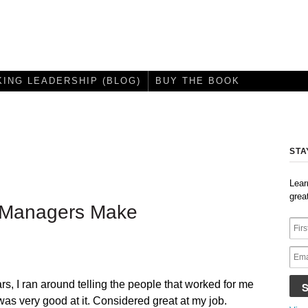
KING LEADERSHIP (BLOG)
BUY THE BOOK
STA
Lear
grea
e Managers Make
s, I ran around telling the people that worked for me
 was very good at it. Considered great at my job.