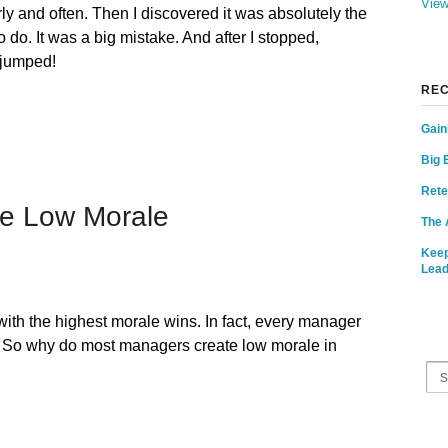
View
y and often. Then I discovered it was absolutely the
o do. It was a big mistake. And after I stopped,
 jumped!
REC
Gain
Big 
Rete
e Low Morale
The 
Keep
Lead
ith the highest morale wins. In fact, every manager
p. So why do most managers create low morale in