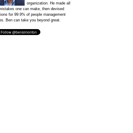
organization. He made all
mistakes one can make, then devised
tions for 99.9% of people management
es. Ben can take you beyond great.