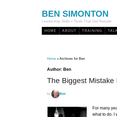
BEN SIMONTON
Leadership Skills + Tools That Get Results
HOME
ABOUT
TRAINING
TAL
Home
»
Archives for Ben
Author:
Ben
The Biggest Mistak
Ben
by
For many year
what to do. I